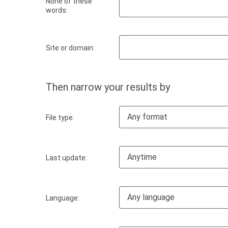
None of these
words:
Site or domain:
Then narrow your results by
Any format
File type:
Anytime
Last update:
Any language
Language: