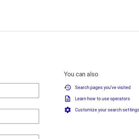
You can also
Search pages you've visited
Learn how to use operators
Customize your search setting