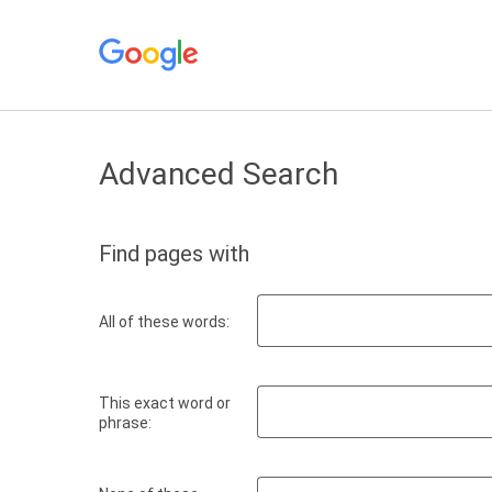
Advanced Search
Find pages with
All of these words:
This exact word or
phrase: