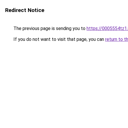
Redirect Notice
The previous page is sending you to
https://0005554tz1.
If you do not want to visit that page, you can
return to t