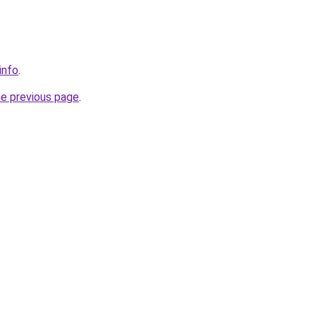
info
.
he previous page
.