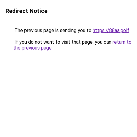
Redirect Notice
The previous page is sending you to
https://88aa.golf
.
If you do not want to visit that page, you can
return to
the previous page
.