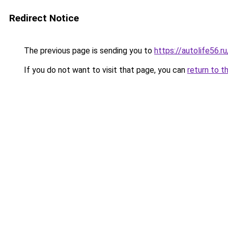
Redirect Notice
The previous page is sending you to
https://autolife56.r
If you do not want to visit that page, you can
return to t