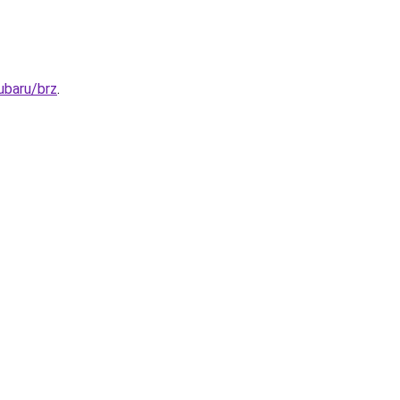
ubaru/brz
.