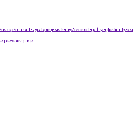
u/uslugi/remont-vyixlopnoj-sistemyi/remont-gofryi-glushitelya/s
he previous page
.