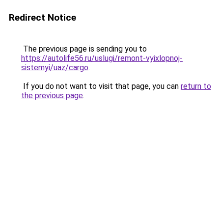
Redirect Notice
The previous page is sending you to
https://autolife56.ru/uslugi/remont-vyixlopnoj-
sistemyi/uaz/cargo
.
If you do not want to visit that page, you can
return to
the previous page
.