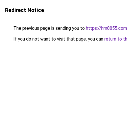
Redirect Notice
The previous page is sending you to
https://hm8855.com
If you do not want to visit that page, you can
return to t