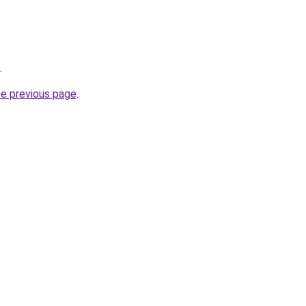
.
he previous page
.