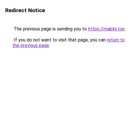
Redirect Notice
The previous page is sending you to
https://mablni.top
.
If you do not want to visit that page, you can
return to
the previous page
.