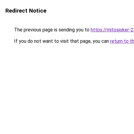
Redirect Notice
The previous page is sending you to
https://mitosjoker-
If you do not want to visit that page, you can
return to t