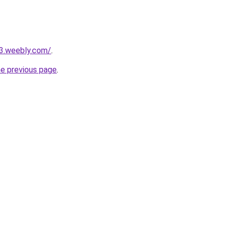
23.weebly.com/
.
he previous page
.