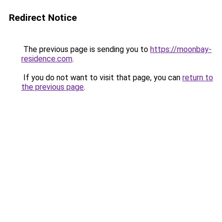
Redirect Notice
The previous page is sending you to
https://moonbay-
residence.com
.
If you do not want to visit that page, you can
return to
the previous page
.