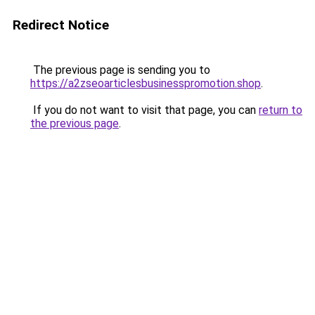
Redirect Notice
The previous page is sending you to
https://a2zseoarticlesbusinesspromotion.shop
.
If you do not want to visit that page, you can
return to
the previous page
.