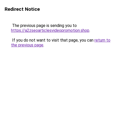
Redirect Notice
The previous page is sending you to
https://a2zseoarticlesvideopromotion.shop
.
If you do not want to visit that page, you can
return to
the previous page
.