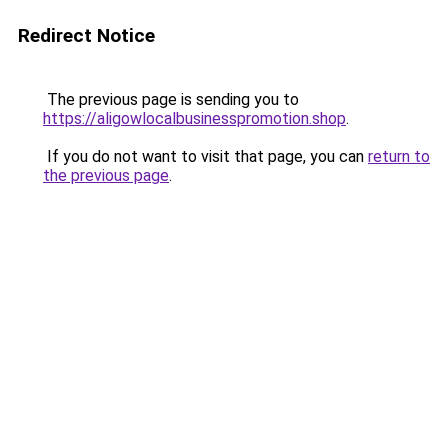
Redirect Notice
The previous page is sending you to
https://aligowlocalbusinesspromotion.shop
.
If you do not want to visit that page, you can
return to
the previous page
.