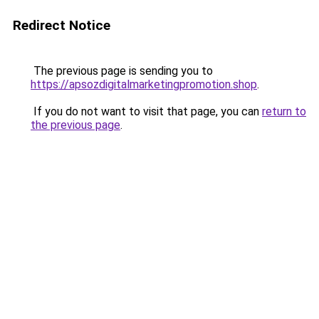
Redirect Notice
The previous page is sending you to
https://apsozdigitalmarketingpromotion.shop
.
If you do not want to visit that page, you can
return to
the previous page
.