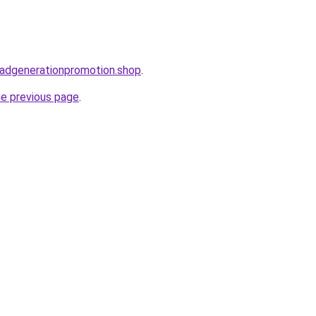
leadgenerationpromotion.shop
.
he previous page
.