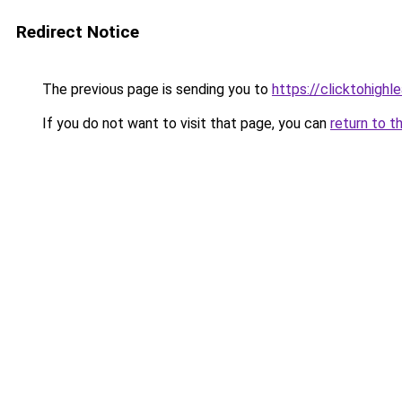
Redirect Notice
The previous page is sending you to
https://clicktohigh
If you do not want to visit that page, you can
return to t