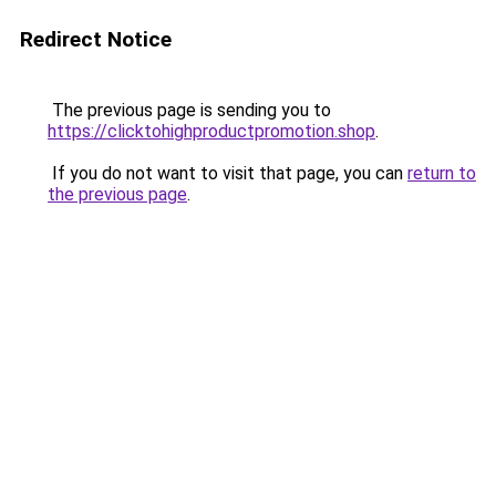
Redirect Notice
The previous page is sending you to
https://clicktohighproductpromotion.shop
.
If you do not want to visit that page, you can
return to
the previous page
.