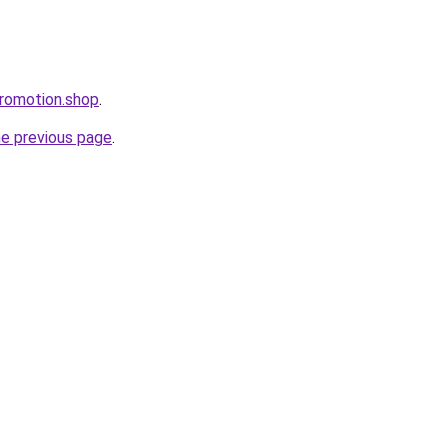
romotion.shop
.
he previous page
.