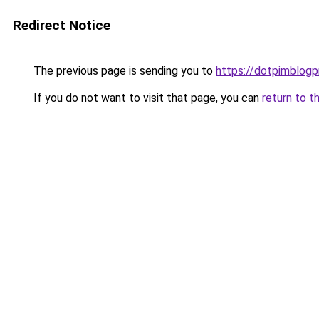
Redirect Notice
The previous page is sending you to
https://dotpimblogp
If you do not want to visit that page, you can
return to t