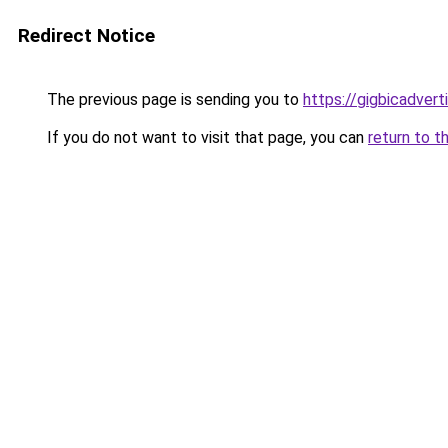
Redirect Notice
The previous page is sending you to
https://gigbicadver
If you do not want to visit that page, you can
return to t