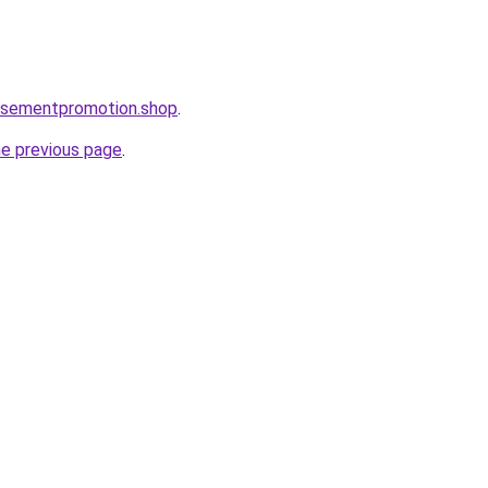
tisementpromotion.shop
.
he previous page
.