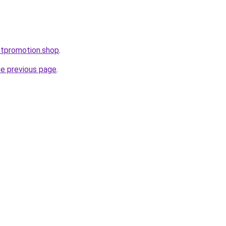
ntpromotion.shop
.
he previous page
.