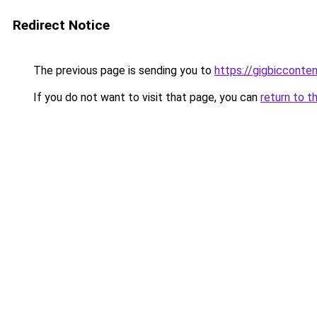
Redirect Notice
The previous page is sending you to
https://gigbicconte
If you do not want to visit that page, you can
return to t