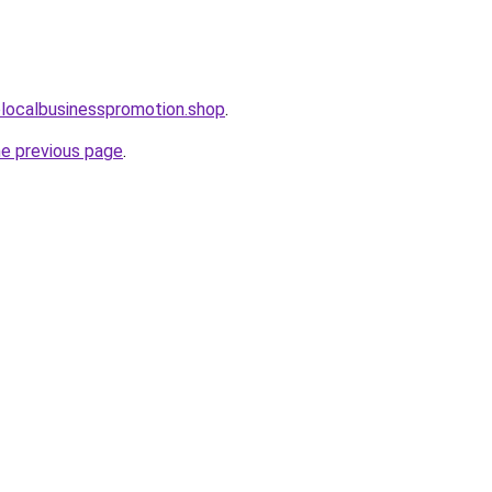
olocalbusinesspromotion.shop
.
he previous page
.