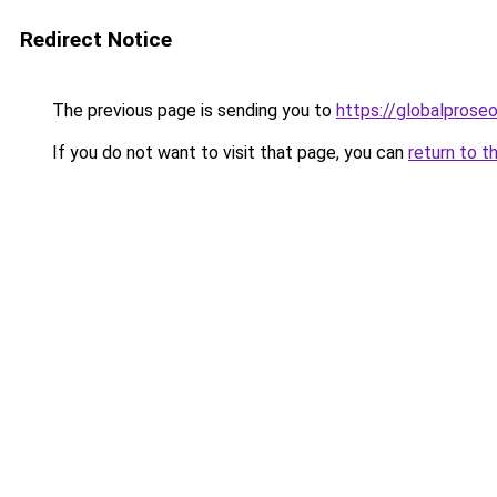
Redirect Notice
The previous page is sending you to
https://globalprose
If you do not want to visit that page, you can
return to t