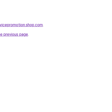
rvicepromotion.shop.com
.
he previous page
.