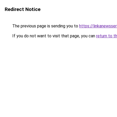
Redirect Notice
The previous page is sending you to
https://linkanewsse
If you do not want to visit that page, you can
return to t