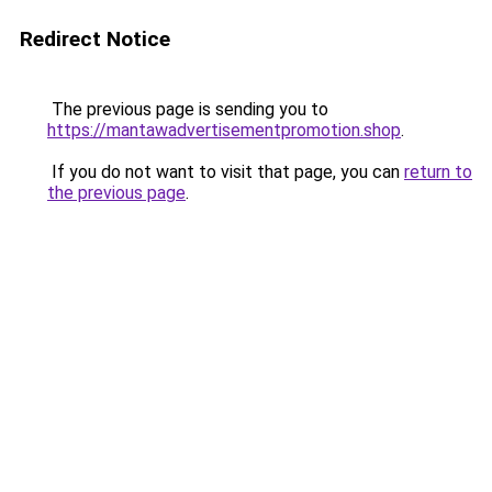
Redirect Notice
The previous page is sending you to
https://mantawadvertisementpromotion.shop
.
If you do not want to visit that page, you can
return to
the previous page
.