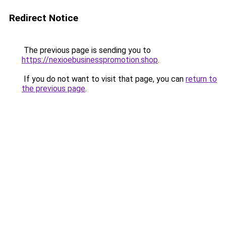
Redirect Notice
The previous page is sending you to
https://nexioebusinesspromotion.shop
.
If you do not want to visit that page, you can
return to
the previous page
.