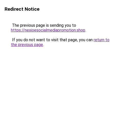
Redirect Notice
The previous page is sending you to
https://nexioesocialmediapromotion.shop
.
If you do not want to visit that page, you can
return to
the previous page
.