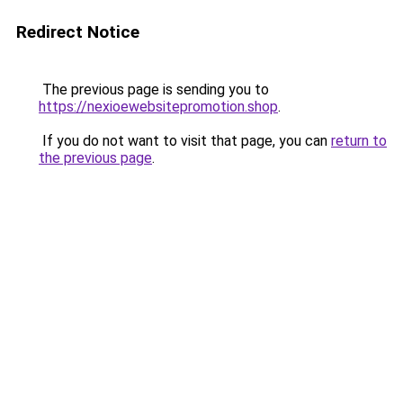
Redirect Notice
The previous page is sending you to
https://nexioewebsitepromotion.shop
.
If you do not want to visit that page, you can
return to
the previous page
.