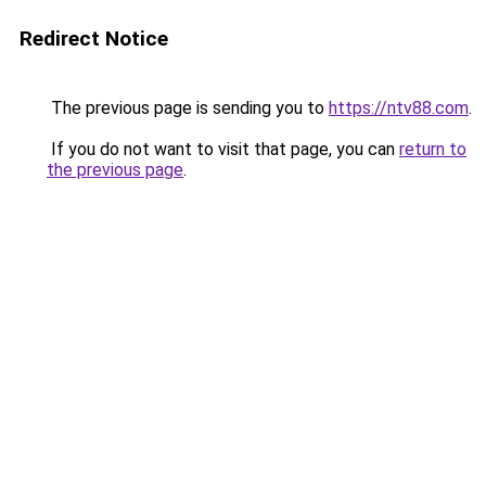
Redirect Notice
The previous page is sending you to
https://ntv88.com
.
If you do not want to visit that page, you can
return to
the previous page
.