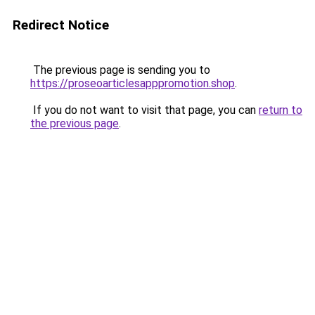
Redirect Notice
The previous page is sending you to
https://proseoarticlesapppromotion.shop
.
If you do not want to visit that page, you can
return to
the previous page
.