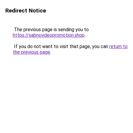
Redirect Notice
The previous page is sending you to
https://sabnsvideopromotion.shop
.
If you do not want to visit that page, you can
return to
the previous page
.