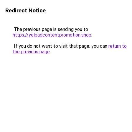
Redirect Notice
The previous page is sending you to
https://yelpadcontentpromotion.shop
.
If you do not want to visit that page, you can
return to
the previous page
.