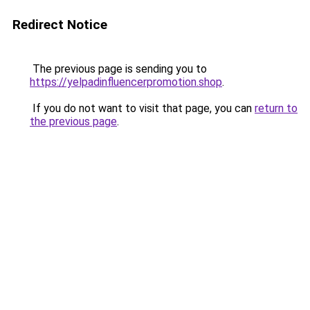
Redirect Notice
The previous page is sending you to
https://yelpadinfluencerpromotion.shop
.
If you do not want to visit that page, you can
return to
the previous page
.