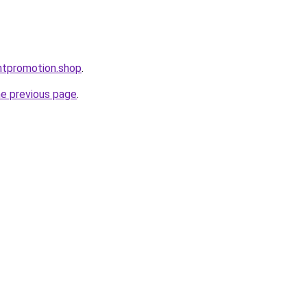
ntpromotion.shop
.
he previous page
.