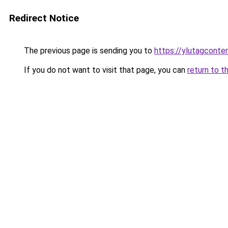
Redirect Notice
The previous page is sending you to
https://ylutagconte
If you do not want to visit that page, you can
return to t