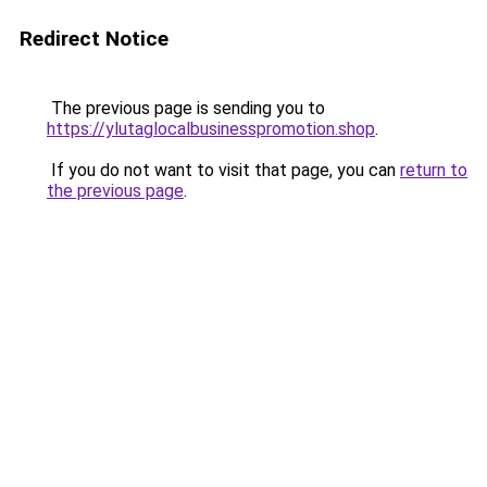
Redirect Notice
The previous page is sending you to
https://ylutaglocalbusinesspromotion.shop
.
If you do not want to visit that page, you can
return to
the previous page
.