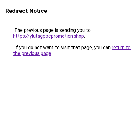
Redirect Notice
The previous page is sending you to
https://ylutagppcpromotion.shop
.
If you do not want to visit that page, you can
return to
the previous page
.