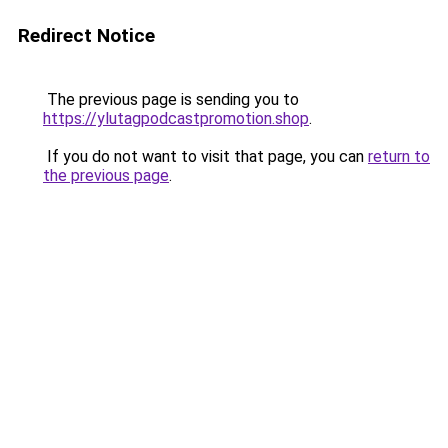
Redirect Notice
The previous page is sending you to
https://ylutagpodcastpromotion.shop
.
If you do not want to visit that page, you can
return to
the previous page
.