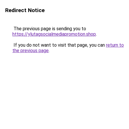
Redirect Notice
The previous page is sending you to
https://ylutagsocialmediapromotion.shop
.
If you do not want to visit that page, you can
return to
the previous page
.