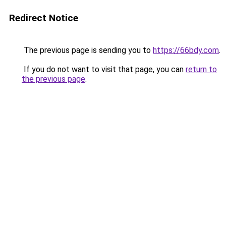
Redirect Notice
The previous page is sending you to
https://66bdy.com
.
If you do not want to visit that page, you can
return to
the previous page
.