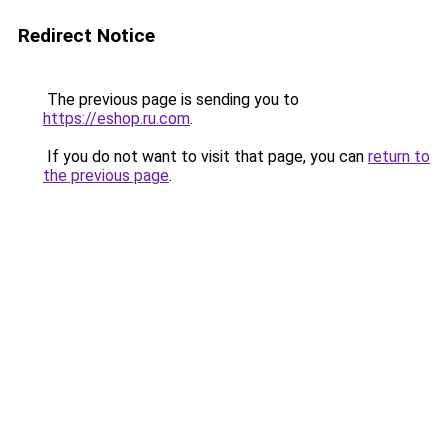
Redirect Notice
The previous page is sending you to
https://eshop.ru.com
.
If you do not want to visit that page, you can
return to
the previous page
.