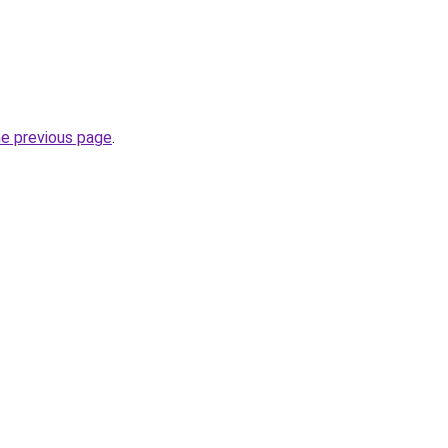
he previous page
.