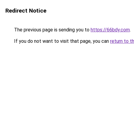
Redirect Notice
The previous page is sending you to
https://66bdy.com
.
If you do not want to visit that page, you can
return to t