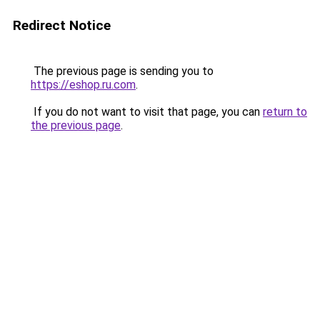
Redirect Notice
The previous page is sending you to
https://eshop.ru.com
.
If you do not want to visit that page, you can
return to
the previous page
.