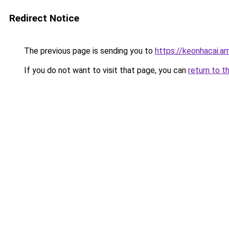
Redirect Notice
The previous page is sending you to
https://keonhacai.a
If you do not want to visit that page, you can
return to t