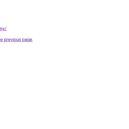
rmy/
.
he previous page
.