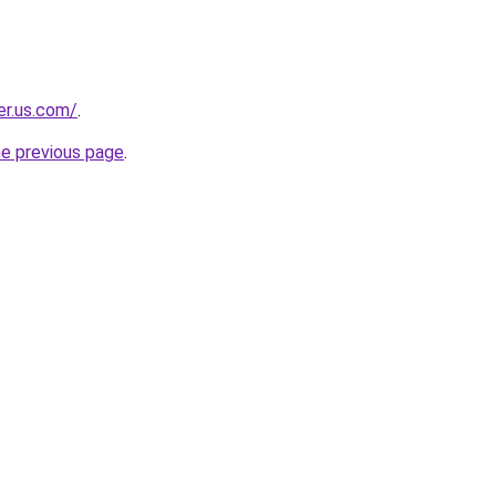
er.us.com/
.
he previous page
.