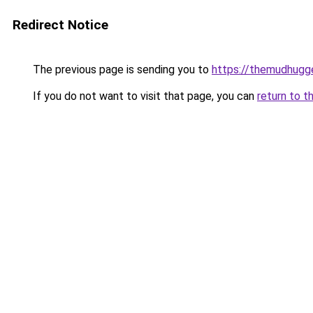
Redirect Notice
The previous page is sending you to
https://themudhugg
If you do not want to visit that page, you can
return to t