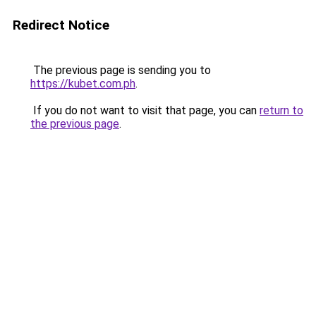
Redirect Notice
The previous page is sending you to
https://kubet.com.ph
.
If you do not want to visit that page, you can
return to
the previous page
.