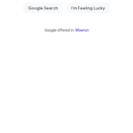
Google offered in:
Монгол