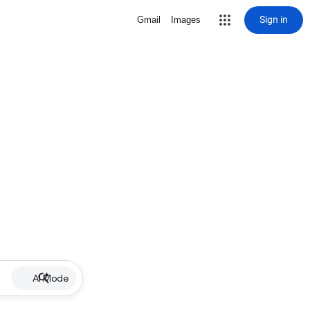
Sign in
Gmail
Images
AI Mode