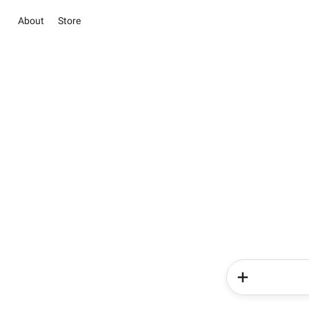
About
Store