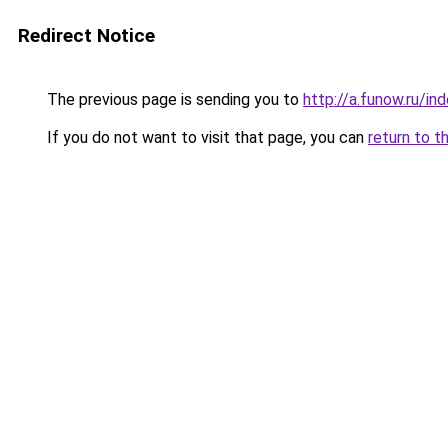
Redirect Notice
The previous page is sending you to
http://a.funow.ru/i
If you do not want to visit that page, you can
return to t