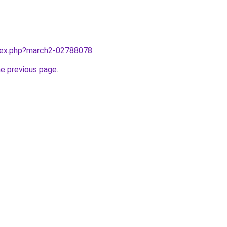
ndex.php?march2-02788078
.
he previous page
.