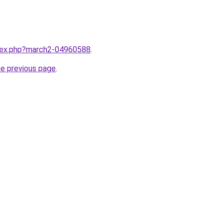
ndex.php?march2-04960588
.
he previous page
.