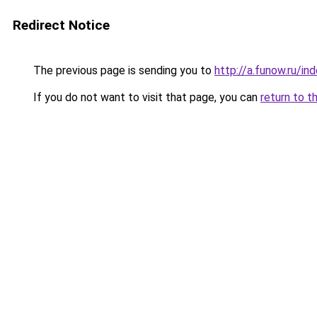
Redirect Notice
The previous page is sending you to
http://a.funow.ru/i
If you do not want to visit that page, you can
return to t