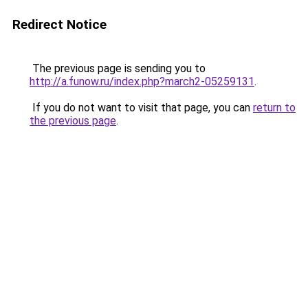
Redirect Notice
The previous page is sending you to
http://a.funow.ru/index.php?march2-05259131
.
If you do not want to visit that page, you can
return to
the previous page
.