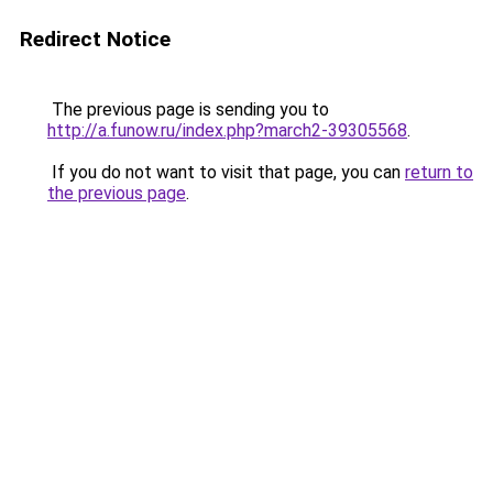
Redirect Notice
The previous page is sending you to
http://a.funow.ru/index.php?march2-39305568
.
If you do not want to visit that page, you can
return to
the previous page
.