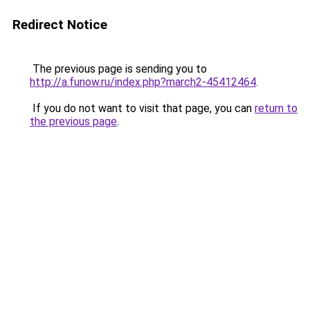
Redirect Notice
The previous page is sending you to
http://a.funow.ru/index.php?march2-45412464
.
If you do not want to visit that page, you can
return to
the previous page
.