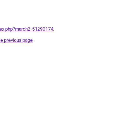
ndex.php?march2-51290174
.
he previous page
.