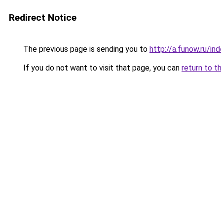
Redirect Notice
The previous page is sending you to
http://a.funow.ru/i
If you do not want to visit that page, you can
return to t