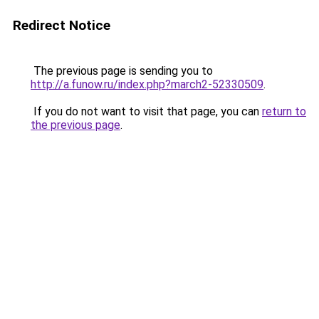
Redirect Notice
The previous page is sending you to
http://a.funow.ru/index.php?march2-52330509
.
If you do not want to visit that page, you can
return to
the previous page
.