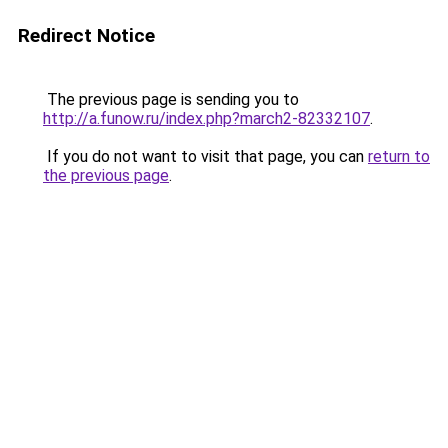
Redirect Notice
The previous page is sending you to
http://a.funow.ru/index.php?march2-82332107
.
If you do not want to visit that page, you can
return to
the previous page
.